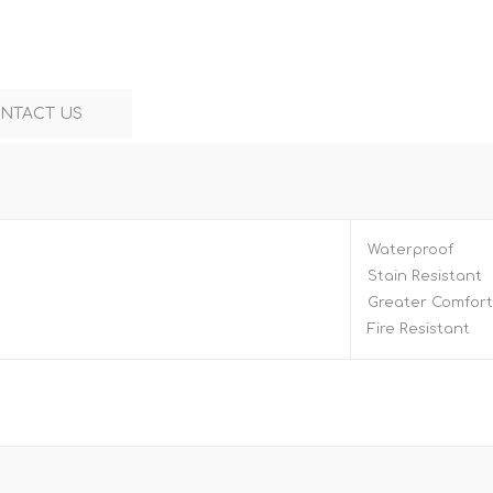
NTACT US
Waterproof
Stain Resistant
Greater Comfort
Fire Resistant