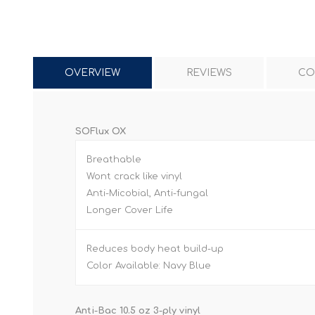
OVERVIEW
REVIEWS
CO
SOFlux OX
Breathable
Wont crack like vinyl
Anti-Micobial, Anti-fungal
Longer Cover Life
Reduces body heat build-up
Color Available: Navy Blue
Anti-Bac 10.5 oz 3-ply vinyl