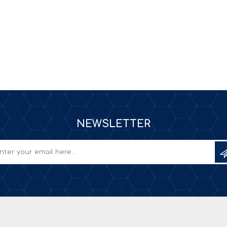
NEWSLETTER