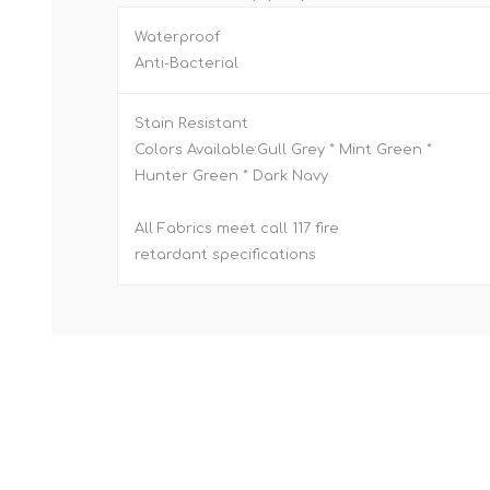
Waterproof
Anti-Bacterial
Stain Resistant
Colors Available:Gull Grey * Mint Green *
Hunter Green * Dark Navy
All Fabrics meet call 117 fire
retardant specifications