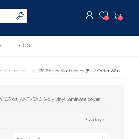
0
0
S
BLOG
REGISTER
LOG IN
p Mattresses
120 Series Mattresses (Bulk Order 50+)
BED FRAMES
RESCUE MISSION
COTS
 10.5 oz. ANTI-BAC 3-ply vinyl laminate cover.
3-5 days