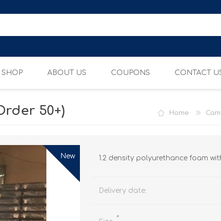
SHOP
ABOUT US
COUPONS
CONTACT U
Order 50+)
Home
Cam
CAMP MATTRESSES
ADJUSTABLE BEDS
New
1.2 density polyurethance foam with
Delivery date:
*