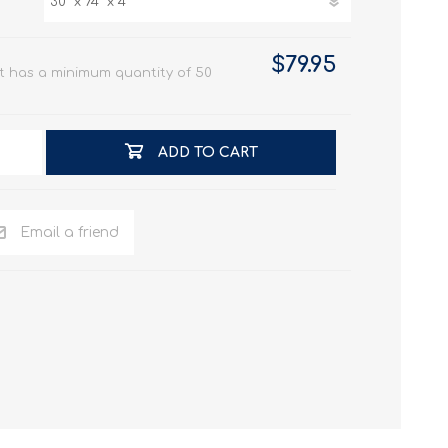
$79.95
t has a minimum quantity of 50
ADD TO CART