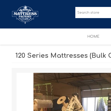
HOME
120 Series Mattresses (Bulk 
MATTRESSES
ACCESSORIES
Sale