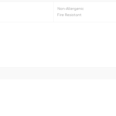
Non-Allergenic
Fire Resistant