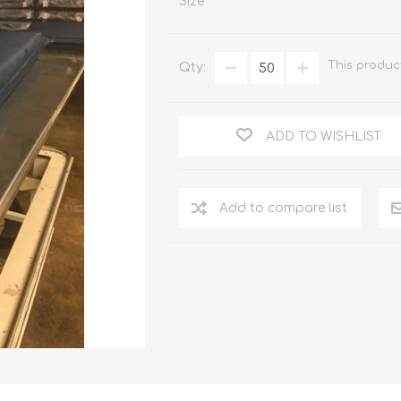
Size
This produc
Qty:
ADD TO WISHLIST