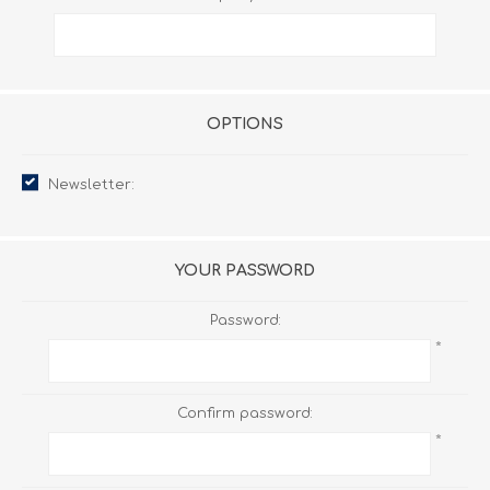
OPTIONS
Newsletter:
YOUR PASSWORD
Password:
*
Confirm password:
*