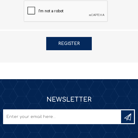
NEWSLETTER