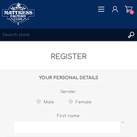
0
REGISTER
REGISTER
LOG IN
WISHLIST
0
YOUR PERSONAL DETAILS
Gender:
Male
Female
First name:
*