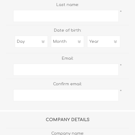
Last name:
*
Date of birth:
Email:
*
Confirm email:
*
COMPANY DETAILS
Company name: