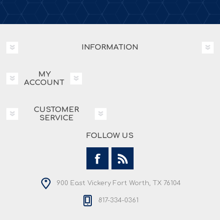
INFORMATION
MY
ACCOUNT
CUSTOMER
SERVICE
FOLLOW US
900 East Vickery Fort Worth, TX 76104
817-334-0361