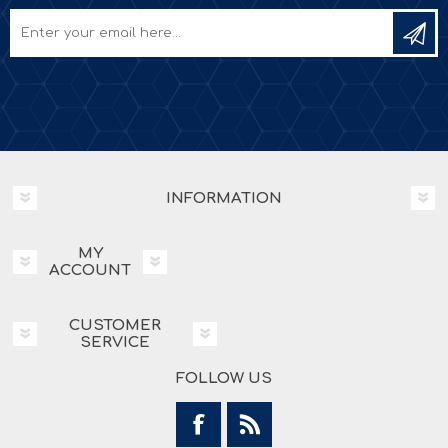
INFORMATION
MY
ACCOUNT
CUSTOMER
SERVICE
FOLLOW US