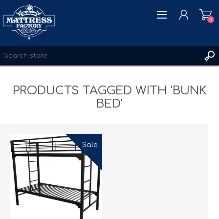
0
PRODUCTS TAGGED WITH 'BUNK
REGISTER
BED'
LOG IN
WISHLIST
0
Sale
New