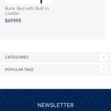
Bunk Bed with Built in
Ladder
$699.95
CATEGORIES
POPULAR TAGS
NEWSLETTER